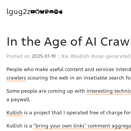
lgug2z
In the Age of AI Craw
Posted on
2025-01-19
::
ai
kullish
user-generated
People who make useful content and services intend
crawlers
scouring the web in an insatiable search fo
Some people are coming up with
interesting techni
a paywall.
Kullish
is a project that I operated free of charge fo
Kullish is a
"bring your own links" comment aggreg