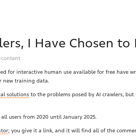
lers, I Have Chosen to
-content
ed for interactive human use available for free have w
r new training data.
cal solutions
to the problems posed by AI crawlers, but 
r all users from 2020 until January 2025.
ator
; you give it a link, and it will find all of the com