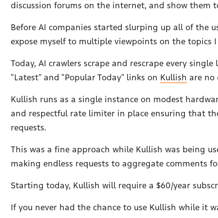
discussion forums on the internet, and show them t
Before AI companies started slurping up all of the u
expose myself to multiple viewpoints on the topics 
Today, AI crawlers scrape and rescrape every single
"Latest" and "Popular Today" links on
Kullish
are no 
Kullish runs as a single instance on modest hardware 
and respectful rate limiter in place ensuring that
requests.
This was a fine approach while Kullish was being u
making endless requests to aggregate comments for 
Starting today, Kullish will require a $60/year subscr
If you never had the chance to use Kullish while it w