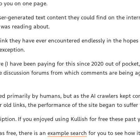
o you on one page.
ser-generated text content they could find on the intern
I was reading about.
 link they have ever encountered endlessly in the hopes
exception.
(I have been paying for this since 2020 out of pocket, af
 the discussion forums from which comments are being
sed primarily by humans, but as the AI crawlers kept c
old links, the performance of the site began to suffer
iption. If you enjoyed using Kullish for free these past 
as free, there is an
example search
for you to see how i