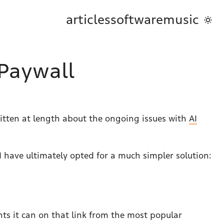
articles
software
music
 Paywall
ritten at length about the ongoing issues with
AI
I have ultimately opted for a much simpler solution:
ments it can on that link from the most popular