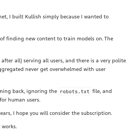
et, I built Kullish simply because I wanted to
 of finding new content to train models on. The
ter all) serving all users, and there is a very polite
 aggregated never get overwhelmed with user
oming back, ignoring the
robots.txt
file, and
 for human users.
years, I hope you will consider the subscription.
t works.