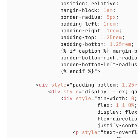
                margin-block: 
1em
                border-radius: 
5px
                padding-left: 
1rem
                padding-right: 
1rem
                padding-top: 
1.25rem
                padding-bottom: 
1.25rem
                {% if caption %} margin-b
                border-bottom-right-radiu
                border-bottom-left-radius
        <
div 
style
="padding-bottom: 
1.25r
            <
div 
style
="display: flex; ga
                <
div 
style
="min-width: 
0
                            flex: 
1 1 0%
                    <
p 
style