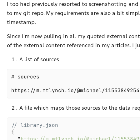
I too had previously resorted to screenshotting an
to my git repo. My requirements are also a bit simple
timestamp.
Since I'm now pulling in all my quoted external cont
of the external content referenced in my articles. I j
A list of sources
A file which maps those sources to the data re
  "
https://m.mtlynch.io/@michael/11553849