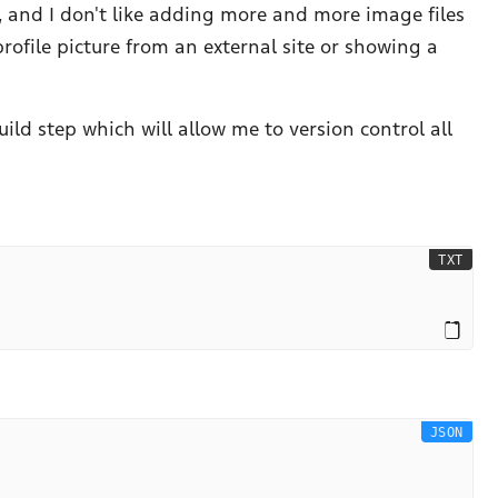
 and I don't like adding more and more image files
profile picture from an external site or showing a
ild step which will allow me to version control all
TXT
JSON