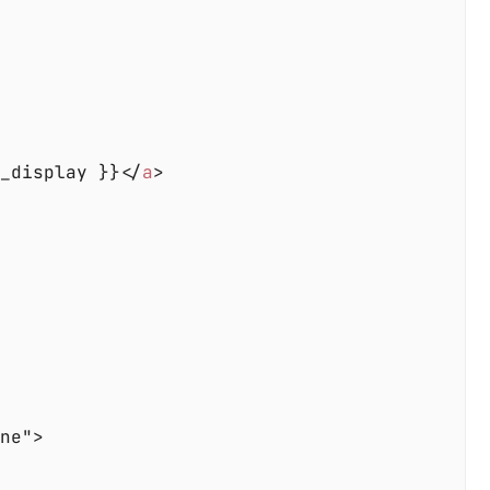
e_display }}</
a