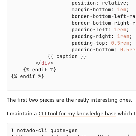
                    margin-bottom: 
1em
                    border-bottom-left-ra
                    border-bottom-right-r
                    padding-left: 
1rem
                    padding-right: 
1rem
                    padding-top: 
0.5rem
                    padding-bottom: 
0.5re
        </
div
The first two pieces are the really interesting ones.
I maintain a
CLI tool for my knowledge base
which I