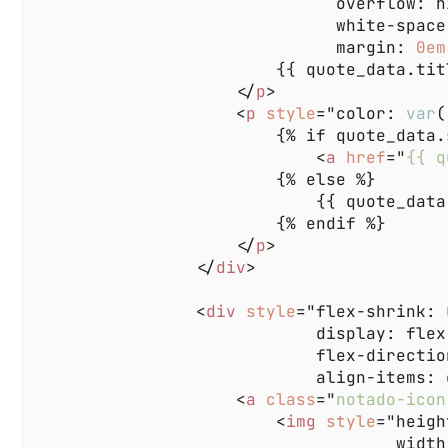
                              margin: 
0em
                    </
p
                    <
p 
style
="color: 
var
(
                            <
a 
href
="
{{ q
                    </
p
                </
div
                <
div 
style
="flex-shrink: 
                    <
a 
class
="
notado-icon
                        <
img 
style
="heigh
                                    width