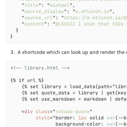
    "
title
": "
michael
    "
source_display
": "
m.mtlynch.io
    "
source_url
": "
https://m.mtlynch.io/@
    "
content
": "
@LGUG2Z I wish that SSGs 
A shortcode which can look up and render the 
    <
div 
class
="
notado-quote
style
="border: 
1px 
solid 
var
                background-color: 
var
(--b