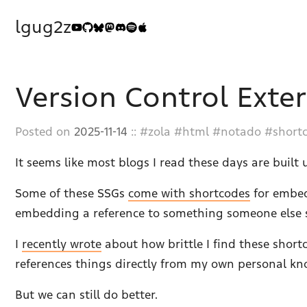
lgug2z
Version Control Exte
Posted on
2025-11-14
::
zola
html
notado
short
It seems like most blogs I read these days are built u
Some of these SSGs
come with shortcodes
for embed
embedding a reference to something someone else sa
I
recently wrote
about how brittle I find these short
references things directly from my own personal kn
But we can still do better.