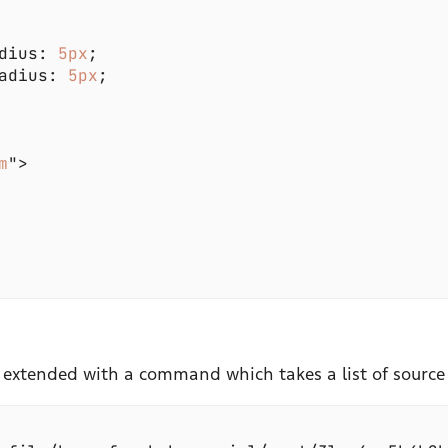
dius: 
5px
adius: 
5px
m
 extended with a command which takes a list of source 