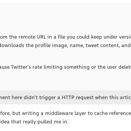
 the remote URL in a file you could keep under version 
t downloads the profile image, name, tweet content, an
se Twitter's rate limiting something or the user deleted
nt here didn't trigger a HTTP request when this articl
fore, but writing a middleware layer to cache referenc
idea that really pulled me in.