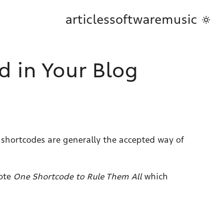
articles
software
music
d in Your Blog
 shortcodes are generally the accepted way of
rote
One Shortcode to Rule Them All
which