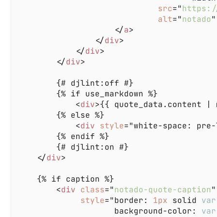
src
="
https:/
alt
="
notado
                    </
a
                </
div
            </
div
        </
div
            <
div
>{{ quote_data.content | 
            <
div 
style
="white-space: pre-
    </
div
        <
div 
class
="
notado-quote-caption
style
="border: 
1px 
solid 
var
                    background-color: 
var