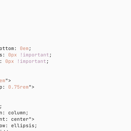
ottom: 
0em
s: 
0px 
!important
: 
0px 
!important
em
p: 
0.75rem