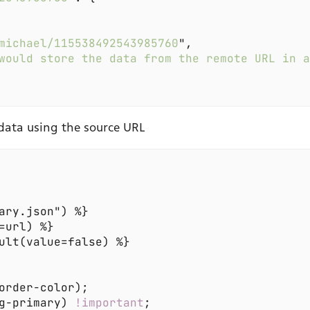
michael/115538492543985760
would store the data from the remote URL in 
data using the source URL
g-primary) 
!important