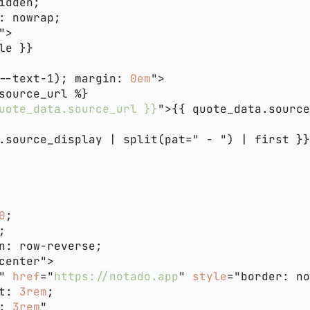
--text-1); margin: 
0em
uote_data.source_url }}
">{{ quote_data.sourc
0
" 
href
="
https://notado.app
" 
style
t: 
3rem
: 
3rem