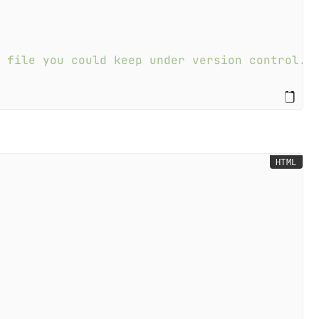
a file you could keep under version control. 
HTML