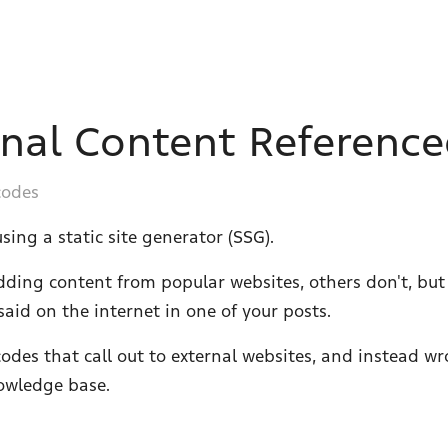
rnal Content Reference
codes
sing a static site generator (SSG).
ding content from popular websites, others don't, but
id on the internet in one of your posts.
codes that call out to external websites, and instead w
owledge base.