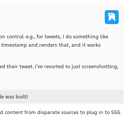
control. e.g., for tweets, I do something like
d timestamp and renders that, and it works
 their tweet. I've resorted to just screenshotting,
e was built!
ed content from disparate sources to plug in to SSG