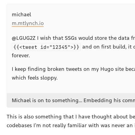
michael
m.mtlynch.io
@LGUG2Z I wish that SSGs would store the data from
{{<tweet id="12345">}}
and on first build, i
forever.
I keep finding broken tweets on my Hugo site becau
which feels sloppy.
Michael is on to something... Embedding his comme
This is also something that I have thought about be
codebases I'm not really familiar with was never an 