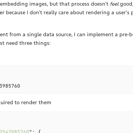
d embedding images, but that process doesn't
feel
good,
r because I don't really care about rendering a user's 
ent from a single data source, I can implement a pre-bu
ust need three things:
quired to render them
2543985760