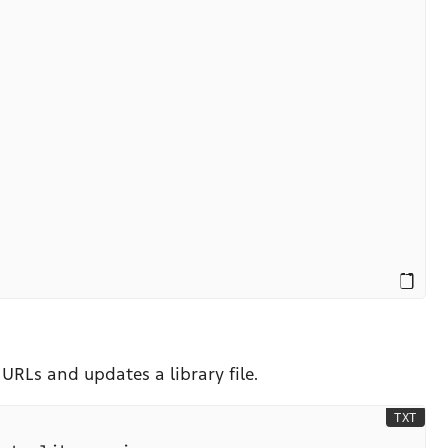
URLs and updates a library file.
TXT