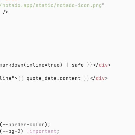
/notado.app/static/notado-icon.png
markdown(inline=true) | safe }}</
div
line">{{ quote_data.content }}</
div
(--bg-2) 
!important