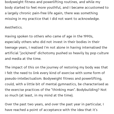
bodyweight fitness and powerlifting routines, and while my
body started to feel more youthful, and I became accustomed to
a largely chronic pain-free life again, there was something
missing in my practice that I did not want to acknowledge.
Aesthetics.
Having spoken to others who came of age in the 1990s,
especially others who did not invest in their bodies in their
teenage years, I realised I'm not alone in having internalised the
artificial "jock/nerd" dichotomy pushed so heavily by pop culture
and media at the time.
The impact of this on the journey of restoring my body was that
I felt the need to link every kind of exercise with some form of
pseudo-intellectualism. Bodyweight fitness and powerlifting,
could, with a little bit of mental gymnastics, be characterised as
the exercise practices of the "thinking man". Bodybuilding? Not
so much (at least, in my mind at the time).
Over the past two years, and over the past year in particular, I
have reached a point of acceptance with the idea that it's