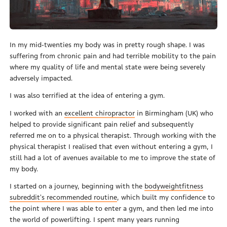
In my mid-twenties my body was in pretty rough shape. I was
suffering from chronic pain and had terrible mobility to the pain
where my quality of life and mental state were being severely
adversely impacted.
I was also terrified at the idea of entering a gym.
I worked with an
excellent chiropractor
in Birmingham (UK) who
helped to provide significant pain relief and subsequently
referred me on to a physical therapist. Through working with the
physical therapist I realised that even without entering a gym, I
still had a lot of avenues available to me to improve the state of
my body.
I started on a journey, beginning with the
bodyweightfitness
subreddit's recommended routine
, which built my confidence to
the point where I was able to enter a gym, and then led me into
the world of powerlifting. I spent many years running