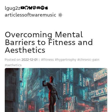
lgug2z
articles
software
music
Overcoming Mental
Barriers to Fitness and
Aesthetics
Posted on
2022-12-01
::
fitness
hypertrophy
chronic-pain
aethetics