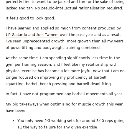
perfectly fine to want to be jacked and tan for the sake of being
jacked and tan. No pseudo-intellectual rationalisation required.
It feels good to look good.
I have learned and applied so much from content produced by
J.P Gallardo
and
Joel Twinem
over the past year and as a result
I've seen unprecedented growth, more growth than all my years
of powerlifting and bodyweight training combined.
At the same time, I am spending significantly less time in the
gym per training session, and I feel like my relationship with
physical exercise has become a lot more joyful now that I am no
longer focused on improving my proficiency at barbell
squatting, barbell bench pressing and barbell deadlifting.
In fact, I have not programmed any barbell movements all year.
My big takeaways when optimising for muscle growth this year
have been:
You only need 2-3 working sets for around 8-10 reps going
all the way to failure for any given exercise