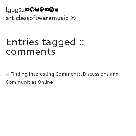
lgug2z
articles
software
music
Entries tagged ::
comments
Finding Interesting Comments, Discussions and
Communities Online